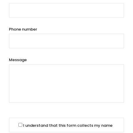
Phone number
Message
I understand that this form collects my name