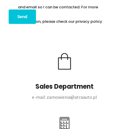
and email so I can be contacted. For more
information, please check our
privacy policy
.
Sales Department
e-mail: zamowienia@atraauto.pl