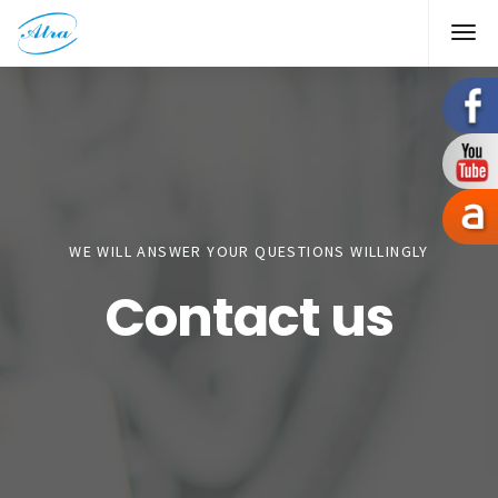
WE WILL ANSWER YOUR QUESTIONS WILLINGLY
Contact us