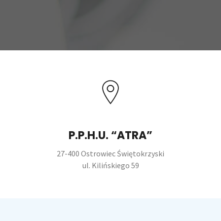
P.P.H.U. “ATRA”
27-400 Ostrowiec Świętokrzyski
ul. Kilińskiego 59