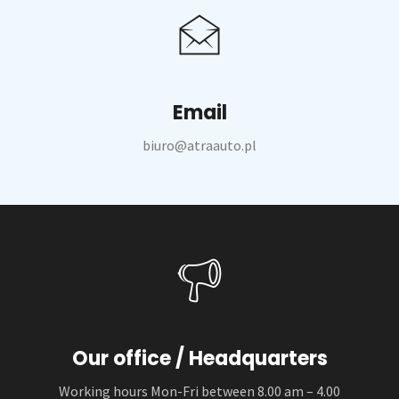
Email
biuro@atraauto.pl
Our office / Headquarters
Working hours Mon-Fri between 8.00 am – 4.00