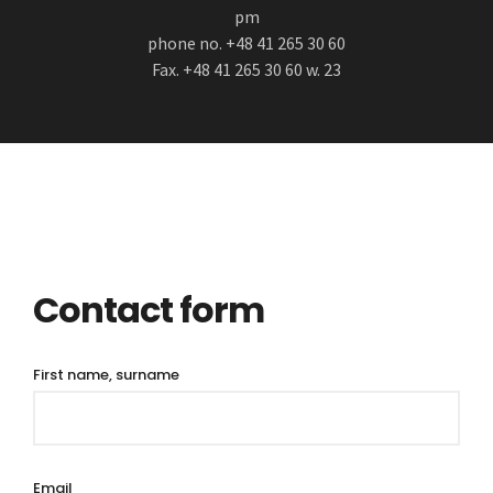
pm
phone no. +48 41 265 30 60
Fax. +48 41 265 30 60 w. 23
Contact form
First name, surname
Email