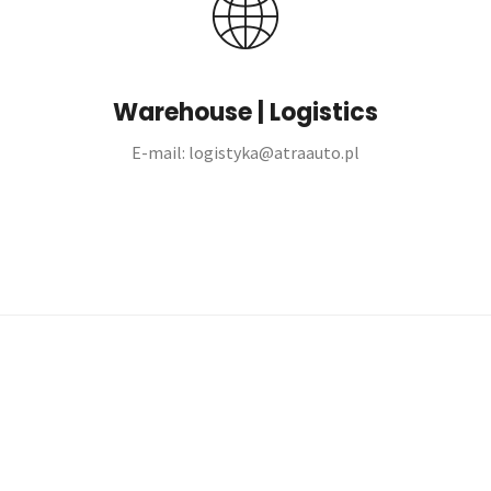
Warehouse | Logistics
E-mail: logistyka@atraauto.pl