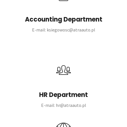
Accounting Department
E-mail: ksiegowosc@atraauto.pl
HR Department
E-mail: hr@atraauto.pl